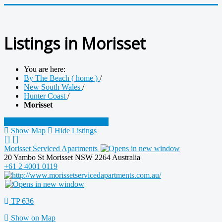
Listings in Morisset
You are here:
By The Beach ( home )
/
New South Wales
/
Hunter Coast
/
Morisset
Sponsor this category
Search
Show Map
Hide Listings
Morisset Serviced Apartments
20 Yambo St Morisset NSW 2264 Australia
+61 2 4001 0119
TP 636
Show on Map