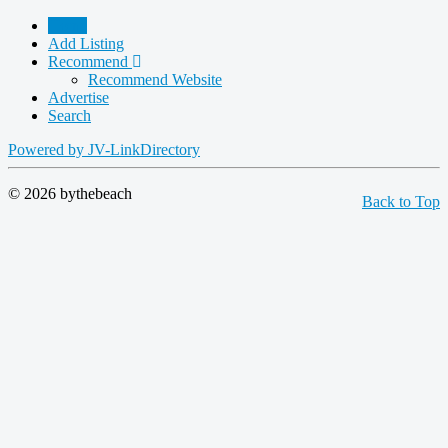
Home
Add Listing
Recommend
Recommend Website
Advertise
Search
Powered by JV-LinkDirectory
© 2026 bythebeach
Back to Top