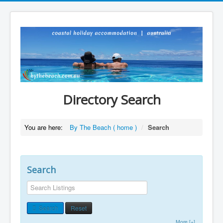
Directory Search
You are here:
By The Beach ( home )
/
Search
Search
Search
Reset
More [+]