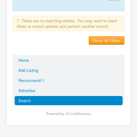
There are no matching entries. You may want to reset
filters or search queries and perform another search
Reset all Filters
Home
Add Listing
Recommend
Advertise
Search
Powered by JV-LinkDirectory