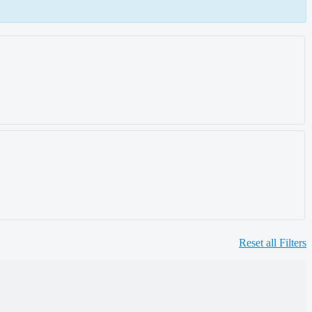
Reset all Filters