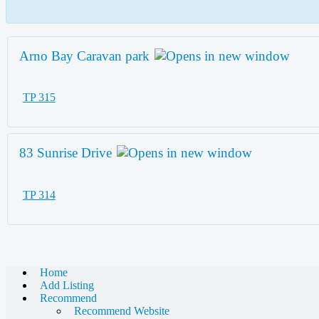
Arno Bay Caravan park
TP 315
83 Sunrise Drive
TP 314
Home
Add Listing
Recommend
Recommend Website