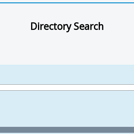
Directory Search