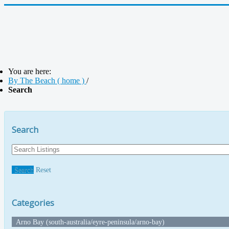
You are here:
By The Beach ( home )
/
Search
Search
Search
Reset
Categories
Arno Bay (south-australia/eyre-peninsula/arno-bay)