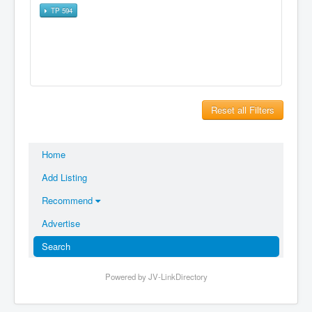
TP 594
Reset all Filters
Home
Add Listing
Recommend
Advertise
Search
Powered by JV-LinkDirectory