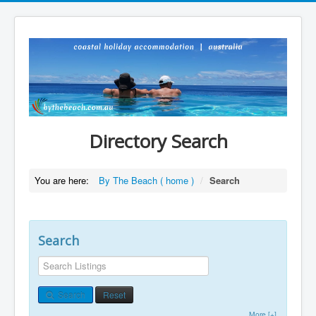
Directory Search
You are here:
By The Beach ( home )
/
Search
Search
Search
Reset
More [+]