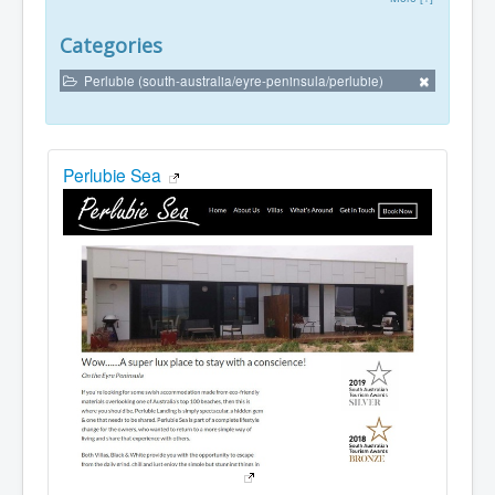
Categories
Perlubie (south-australia/eyre-peninsula/perlubie)
Perlubie Sea