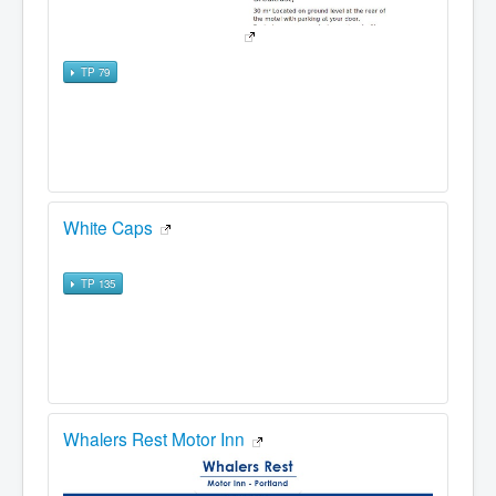
TP 79
White Caps
TP 135
Whalers Rest Motor Inn