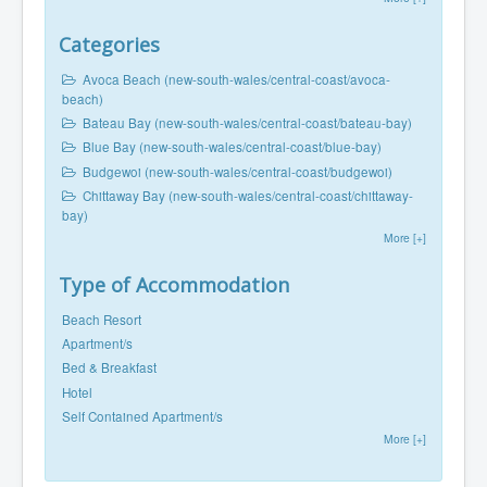
Categories
Avoca Beach (new-south-wales/central-coast/avoca-
beach)
Bateau Bay (new-south-wales/central-coast/bateau-bay)
Blue Bay (new-south-wales/central-coast/blue-bay)
Budgewoi (new-south-wales/central-coast/budgewoi)
Chittaway Bay (new-south-wales/central-coast/chittaway-
bay)
More [+]
Type of Accommodation
Beach Resort
Apartment/s
Bed & Breakfast
Hotel
Self Contained Apartment/s
More [+]