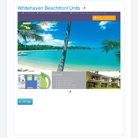
Whitehaven Beachfront Units
TP 65