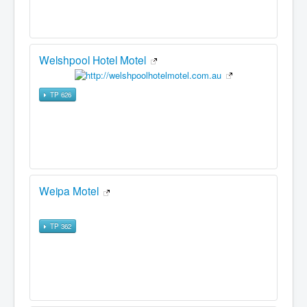
Welshpool Hotel Motel
TP 626
Weipa Motel
TP 362