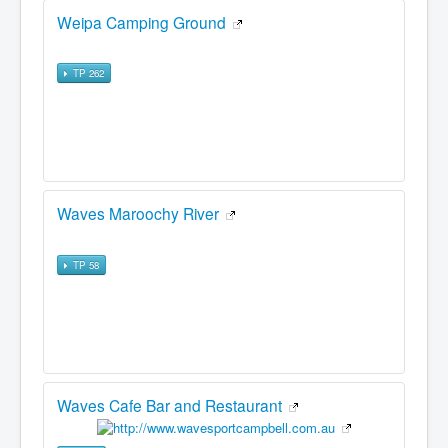
Weipa Camping Ground
TP 262
Waves Maroochy River
TP 58
Waves Cafe Bar and Restaurant