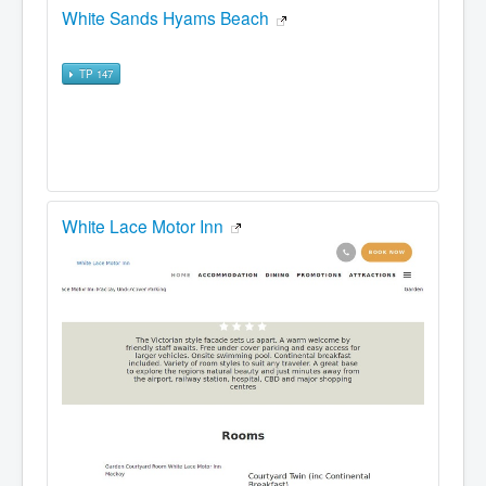
White Sands Hyams Beach
TP 147
White Lace Motor Inn