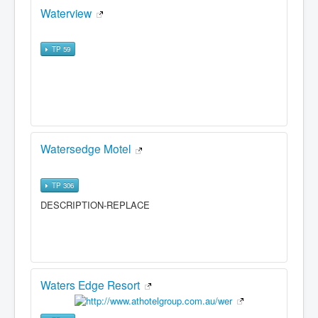
Waterview
TP 59
Watersedge Motel
TP 306
DESCRIPTION-REPLACE
Waters Edge Resort