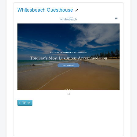
Whitesbeach Guesthouse
TP 44