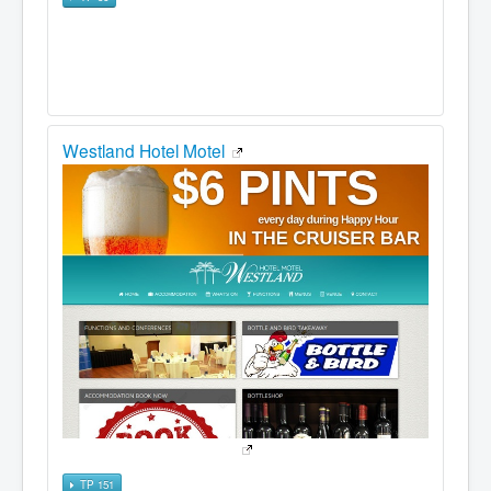
Westland Hotel Motel
TP 151