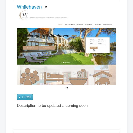
Whitehaven
TP 231
Description to be updated ...coming soon