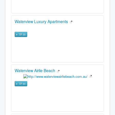
Waterview Luxury Apartments
TP 55
Waterview Airlie Beach
TP 64