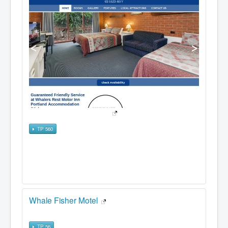
TP 560
Whale Fisher Motel
TP 56