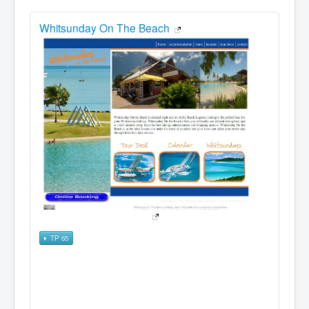
Whitsunday On The Beach
TP 65