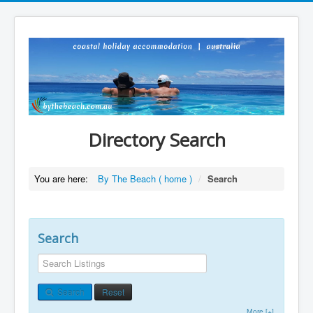
Directory Search
You are here:
By The Beach ( home )
/
Search
Search
Search
Reset
More [+]