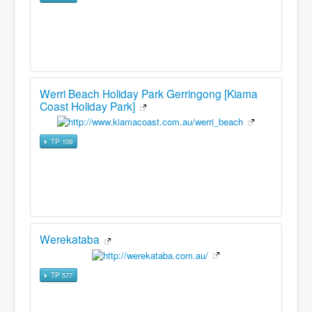
Werri Beach Holiday Park Gerringong [Kiama
Coast Holiday Park]
TP 109
Werekataba
TP 577