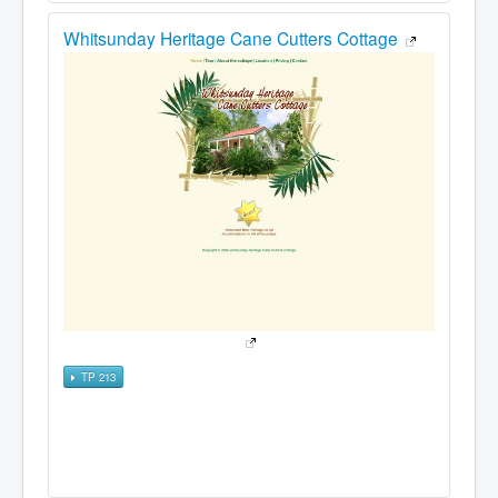
Whitsunday Heritage Cane Cutters Cottage
TP 213