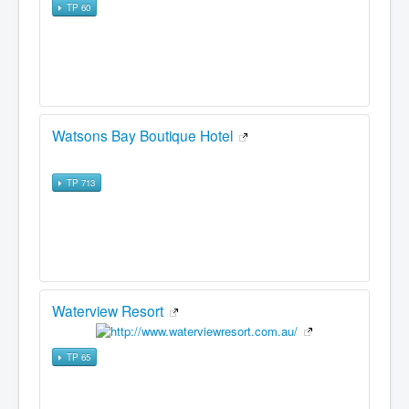
TP 60
Watsons Bay Boutique Hotel
TP 713
Waterview Resort
TP 65