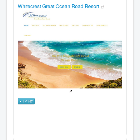
Whitecrest Great Ocean Road Resort
TP 197