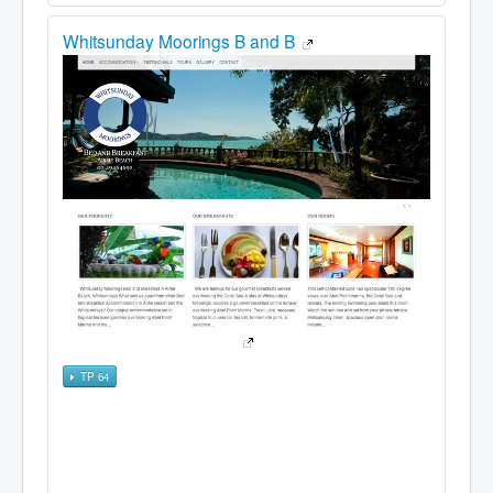
Whitsunday Moorings B and B
TP 64