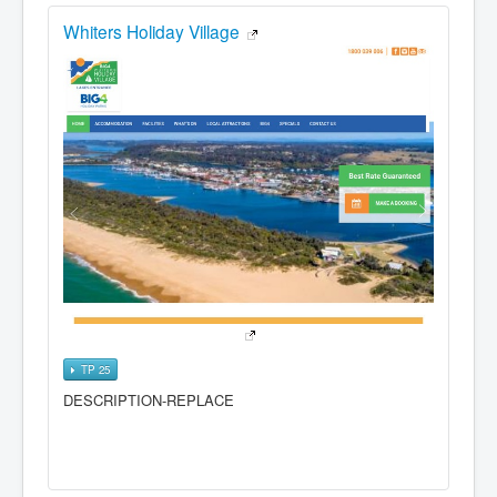
Whiters Holiday Village
TP 25
DESCRIPTION-REPLACE