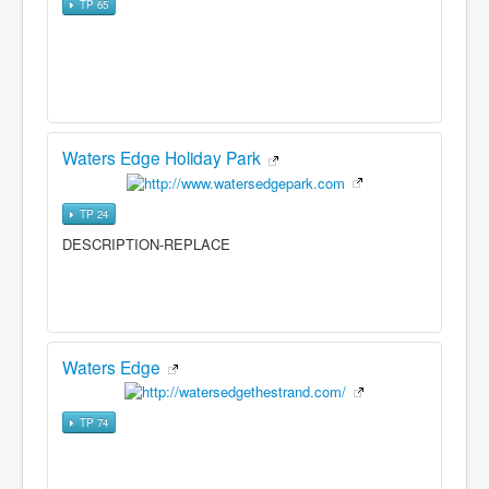
TP 65
Waters Edge Holiday Park
TP 24
DESCRIPTION-REPLACE
Waters Edge
TP 74