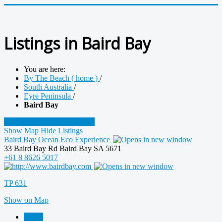
Listings in Baird Bay
You are here:
By The Beach ( home )
/
South Australia
/
Eyre Peninsula
/
Baird Bay
Sponsor this category
Search
Show Map
Hide Listings
Baird Bay Ocean Eco Experience
33 Baird Bay Rd Baird Bay SA 5671
+61 8 8626 5017
TP 631
Show on Map
Home