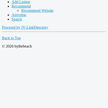
Add Listing
Recommend
Recommend Website
Advertise
Search
Powered by JV-LinkDirectory
Back to Top
© 2026 bythebeach