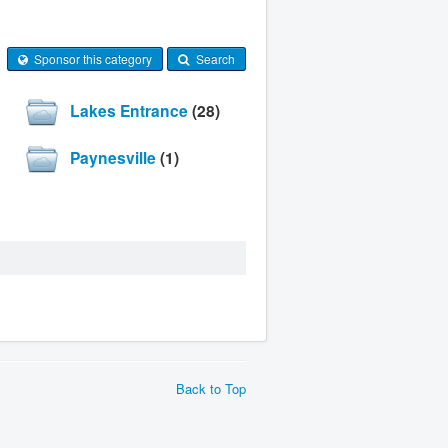
Sponsor this category
Search
Lakes Entrance
(28)
Paynesville
(1)
Back to Top