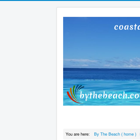
You are here:
By The Beach ( home )