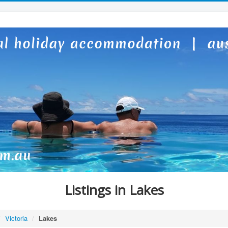
Listings in Lakes
/
Victoria
/
Lakes