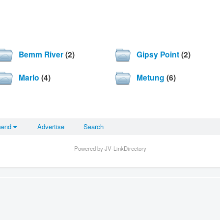
Bemm River
(2)
Gipsy Point
(2)
Marlo
(4)
Metung
(6)
mend
Advertise
Search
Powered by JV-LinkDirectory