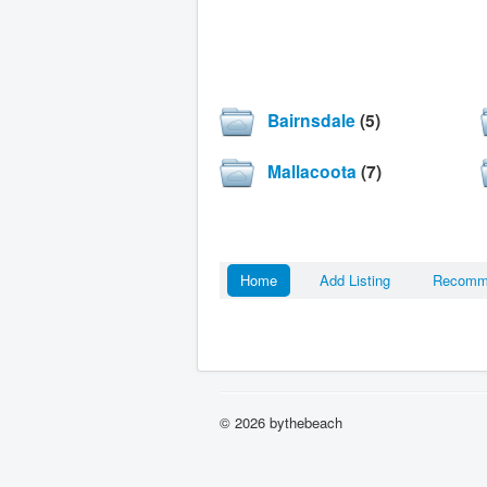
Bairnsdale
(5)
Mallacoota
(7)
Home
Add Listing
Recom
© 2026 bythebeach