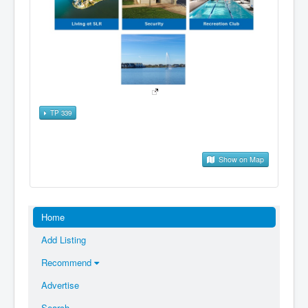
TP 339
Show on Map
Home
Add Listing
Recommend
Advertise
Search