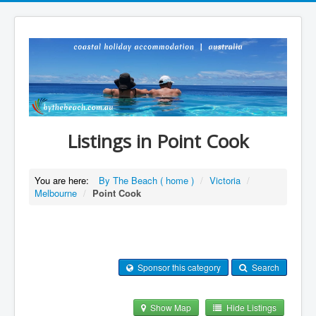
Listings in Point Cook
You are here:
By The Beach ( home )
/
Victoria
/
Melbourne
/
Point Cook
Sponsor this category
Search
Show Map
Hide Listings