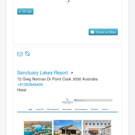
TP 339
Show on Map
Sanctuary Lakes Resort
72 Greg Norman Dr Point Cook 3030 Australia
+61393949400
Hotel