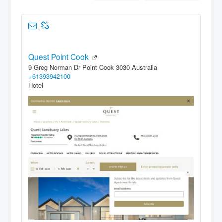
Quest Point Cook
9 Greg Norman Dr Point Cook 3030 Australia
+61393942100
Hotel