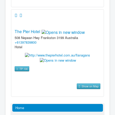
The Pier Hotel
508 Nepean Hwy Frankston 3199 Australia
+61397839800
Hotel
TP 134
Show on Map
Home