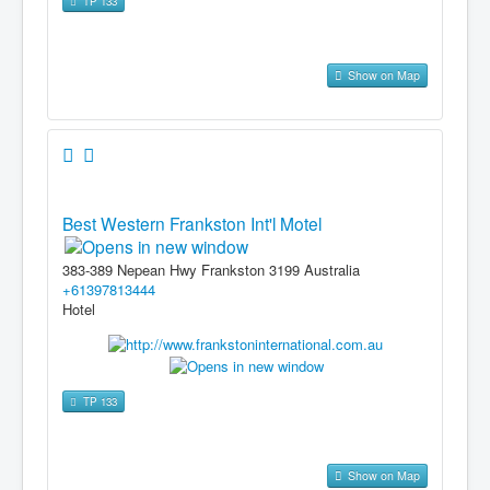
TP 133
Show on Map
Best Western Frankston Int'l Motel
383-389 Nepean Hwy Frankston 3199 Australia
+61397813444
Hotel
TP 133
Show on Map