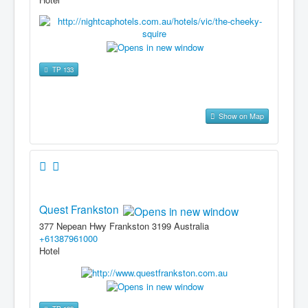
TP 133
Show on Map
Quest Frankston
377 Nepean Hwy Frankston 3199 Australia
+61387961000
Hotel