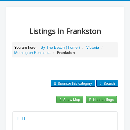
Listings in Frankston
You are here:
By The Beach ( home )
/
Victoria
/
Mornington Peninsula
/
Frankston
Sponsor this category
Search
Show Map
Hide Listings