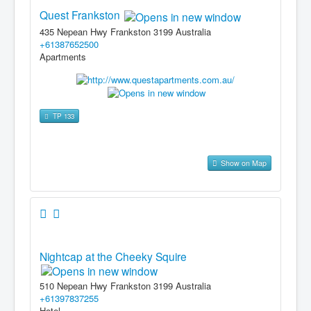
Quest Frankston
435 Nepean Hwy Frankston 3199 Australia
+61387652500
Apartments
TP 133
Show on Map
Nightcap at the Cheeky Squire
510 Nepean Hwy Frankston 3199 Australia
+61397837255
Hotel